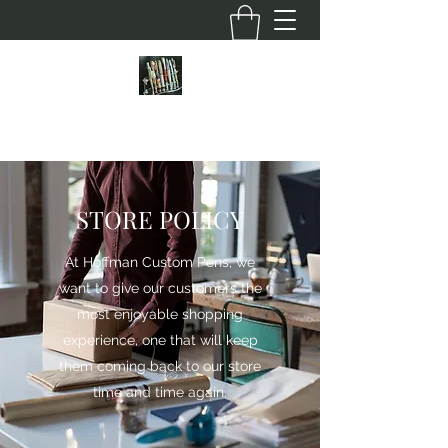
HOFFMAN CUSTOM PENS
STORE POLICY
At Hoffman Custom Pens, we
want to give our customers the
most enjoyable shopping
experience, one that will keep
them coming back to our store
time and time again.