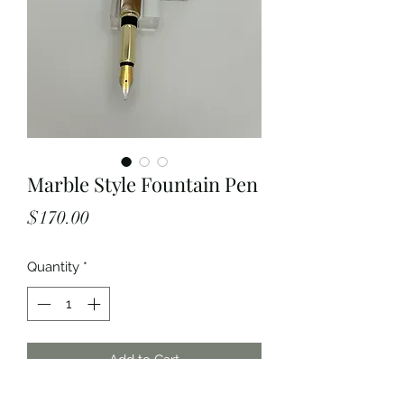
Marble Style Fountain Pen
Price
$170.00
Quantity
*
Add to Cart