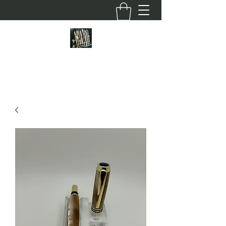
HOFFMAN CUSTOM PENS